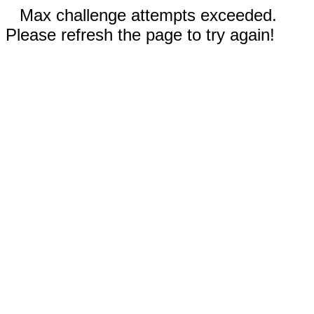
Max challenge attempts exceeded.
Please refresh the page to try again!