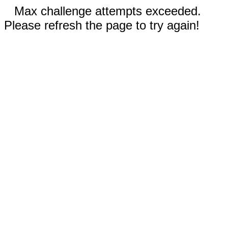
Max challenge attempts exceeded.
Please refresh the page to try again!